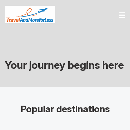
☰
Your journey begins here
Popular destinations