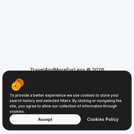
TravelAndMoreForLess © 2026
About Us
Privacy Policy
Terms of Service
To provide a better experience we use cookies to store your
search history and selected filters. By clicking or navigating the
site, you agree to allow our collection of information through
cookies.
Cookies Policy
Accept